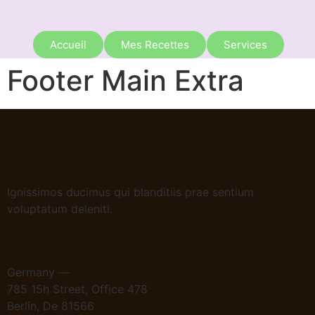
Accueil
Mes Recettes
Services
Footer Main Extra
Ignissimos ducimus qui blanditiis prae sentium
voluptatum deleniti.
Germany —
785 15h Street, Office 478
Berlin, De 81566