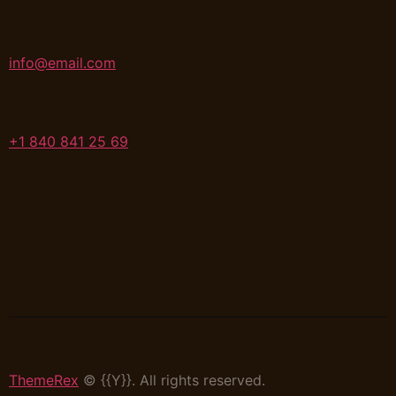
info@email.com
+1 840 841 25 69
ThemeRex
© {{Y}}. All rights reserved.